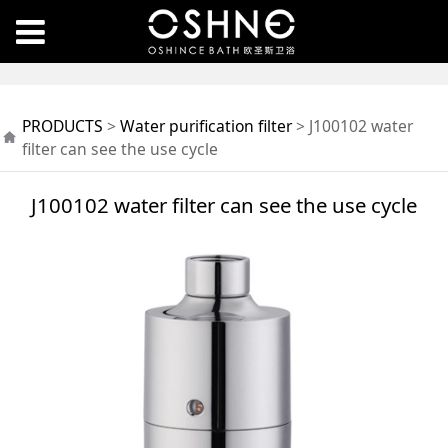
J100102 water filter
PRODUCTS
>
Water purification filter
>
J100102 water
can see the use cycle
filter can see the use cycle
J100102 water filter can see the use cycle