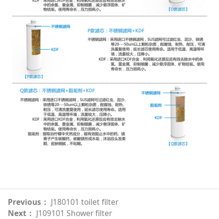
Previous：
J180101 toilet filter
Next：
J109101 Shower filter