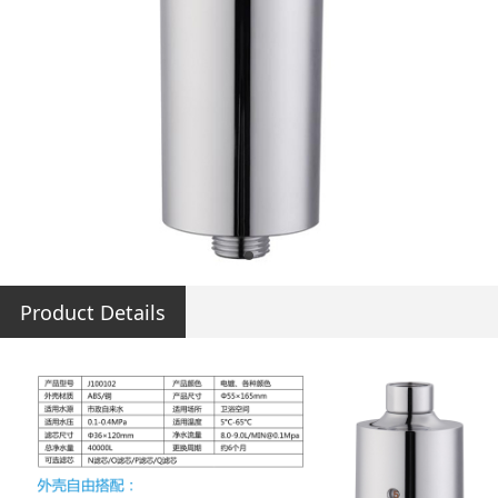
Product Details