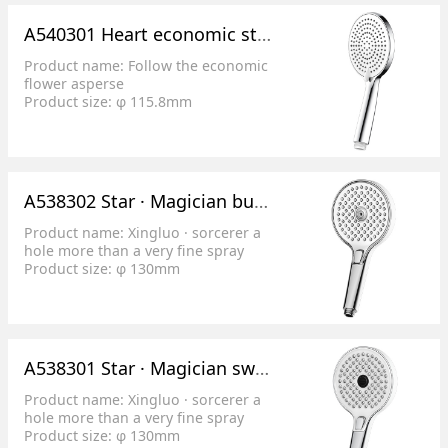
A540301 Heart economic style flower sprinkles
Product name: Follow the economic
flower asperse
Product size: φ 115.8mm
Product features: 3 functional
surface cover switch
Splash effect: 1. Inner ring spray, 2.
Outer ring spray, 3. Mixed water
Product features: 1. Full cover water,
A538302 Star · Magician button switch flower shower (round)
large shower range;
2. Liquid silica gel pore size
Product name: Xingluo · sorcerer a
0.5mm/78; 0.7 mm / 48.
hole more than a very fine spray
Product size: φ 130mm
Product features: 3 function button
switch
Splash effect: 1. Splash water, 2.
Mixed water, 3
Product features: 1. More than one
A538301 Star · Magician switch flower shower (round)
hole, 0.3mm ultra-fine water flow
fine and abundant;
Product name: Xingluo · sorcerer a
2. Convenient and labor-saving
hole more than a very fine spray
operation of button switching;
Product size: φ 130mm