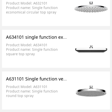
Product Model: A632101
Product name: Single function
economical circular top spray
Product size: φ 228.1mm
Product features: 148 pressurized
water outlet hole rain, soft skin
without sting
A634101 single function extremely fine water square top spray
Product Model: A634101
Product name: Single function
square top spray
Product size: 320X210mm
Product features: very fine water
A631101 Single function very fine water round top spray
Product Model: A631101
Product name: Single function
round top spray
Product size: φ 259.9mm
Product features: very fine water