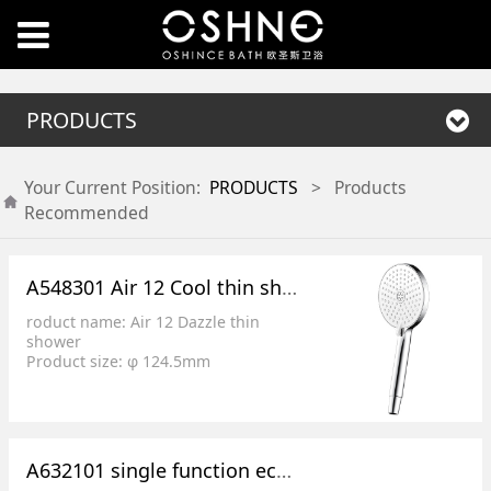
PRODUCTS
Your Current Position:
PRODUCTS
>
Products
Recommended
A548301 Air 12 Cool thin showers
roduct name: Air 12 Dazzle thin
shower
Product size: φ 124.5mm
Product features: 3 functional
surface cover switch
Splash effect: 1. Inner ring spray, 2.
Outer ring spray, 3. Mixed water
Product features: low pressure,
A632101 single function economy round top spray
large flow, full power