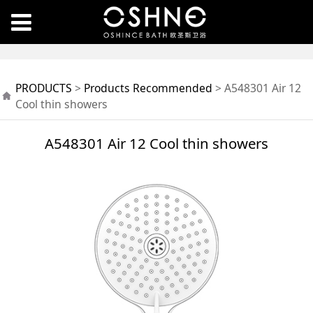
A548301 Air 12 Cool
PRODUCTS
>
Products Recommended
>
A548301 Air 12
thin showers
Cool thin showers
A548301 Air 12 Cool thin showers