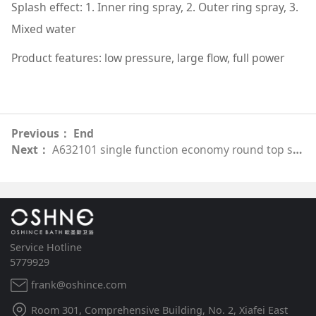
Splash effect: 1. Inner ring spray, 2. Outer ring spray, 3.
Mixed water
Product features: low pressure, large flow, full power
Previous： End
Next：
A632101 single function economy round top spray
Service Hotline
5779929
frank@oshince.com
Room 301, Comprehensive Building, No. 2, Xiafei East