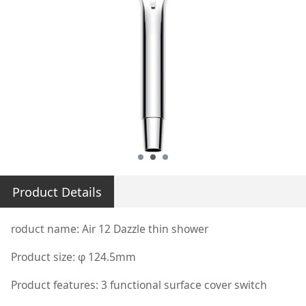
Product Details
roduct name: Air 12 Dazzle thin shower
Product size: φ 124.5mm
Product features: 3 functional surface cover switch