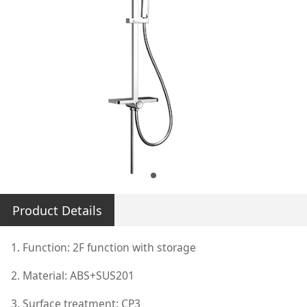
Product Details
1. Function: 2F function with storage
2. Material: ABS+SUS201
3. Surface treatment: CP3