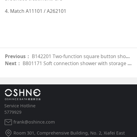
4. Match A11101 / A262101
Previous：
B142201 Two-function square button shower
Next：
B801171 Soft connection shower with storage (round model)
Service Hotline
5779929
frank@oshince.com
Room 301, Comprehensive Building, No. 2, Xiafei East