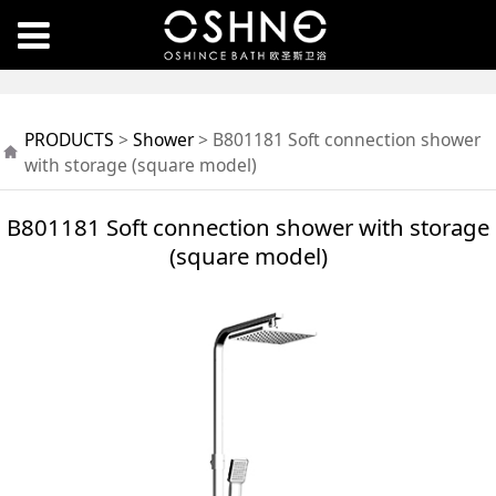
B801181 Soft
PRODUCTS
>
Shower
>
B801181 Soft connection shower
connection shower
with storage (square model)
with storage (square
B801181 Soft connection shower with storage
(square model)
model)