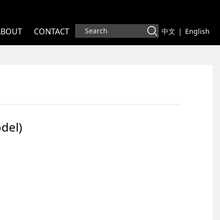
ABOUT
CONTACT
中文
|
English
odel)
del)