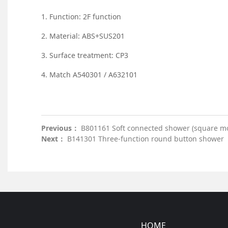
1. Function: 2F function
2. Material: ABS+SUS201
3. Surface treatment: CP3
4. Match A540301 / A632101
Previous：
B801161 Soft connected shower (square m
Next：
B141301 Three-function round button shower
HOME