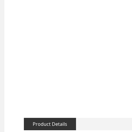
Product Details