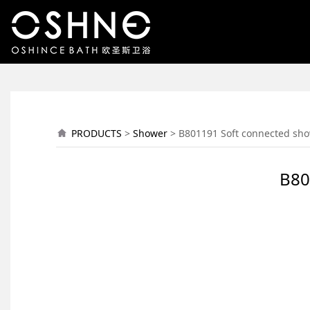
B801191 Soft connec
PRODUCTS
>
Shower
>
B801191 Soft connected sho
B80