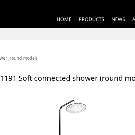
HOME
PRODUCTS
NEWS
ted shower (round m
wer (round model)
1191 Soft connected shower (round mo